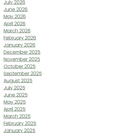
July 2026
June 2026
May 2026
April 2026
March 2026
February 2026
January 2026
December 2025
November 2025
October 2025
September 2025
August 2025
July 2025
June 2025
May 2025
April 2025
March 2025
February 2025
January 2025