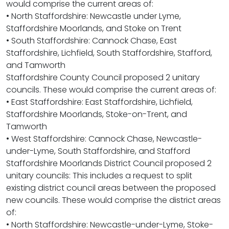
would comprise the current areas of:
• North Staffordshire: Newcastle under Lyme,
Staffordshire Moorlands, and Stoke on Trent
• South Staffordshire: Cannock Chase, East
Staffordshire, Lichfield, South Staffordshire, Stafford,
and Tamworth
Staffordshire County Council proposed 2 unitary
councils. These would comprise the current areas of:
• East Staffordshire: East Staffordshire, Lichfield,
Staffordshire Moorlands, Stoke-on-Trent, and
Tamworth
• West Staffordshire: Cannock Chase, Newcastle-
under-Lyme, South Staffordshire, and Stafford
Staffordshire Moorlands District Council proposed 2
unitary councils: This includes a request to split
existing district council areas between the proposed
new councils. These would comprise the district areas
of:
• North Staffordshire: Newcastle-under-Lyme, Stoke-