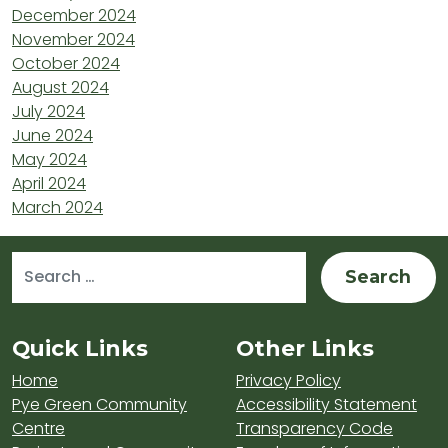
December 2024
November 2024
October 2024
August 2024
July 2024
June 2024
May 2024
April 2024
March 2024
Search for:
Sitemap and Contacts
Quick Links
Other Links
Home
Privacy Policy
Pye Green Community
Accessibility Statement
Centre
Transparency Code