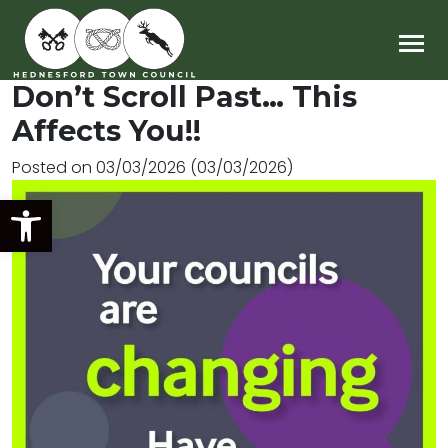
Main Navigation
Don’t Scroll Past… This
Affects You!!
Posted on
03/03/2026
(03/03/2026)
Open toolbar