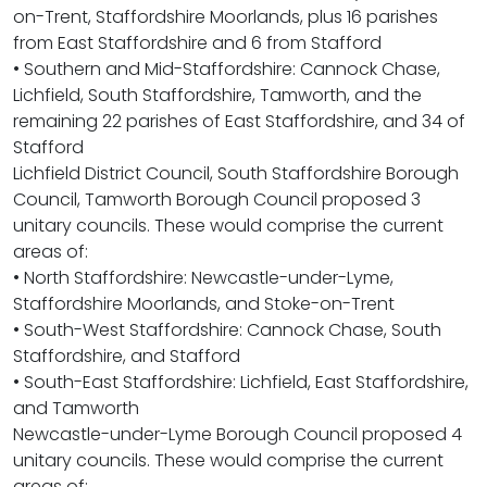
on-Trent, Staffordshire Moorlands, plus 16 parishes
from East Staffordshire and 6 from Stafford
• Southern and Mid-Staffordshire: Cannock Chase,
Lichfield, South Staffordshire, Tamworth, and the
remaining 22 parishes of East Staffordshire, and 34 of
Stafford
Lichfield District Council, South Staffordshire Borough
Council, Tamworth Borough Council proposed 3
unitary councils. These would comprise the current
areas of:
• North Staffordshire: Newcastle-under-Lyme,
Staffordshire Moorlands, and Stoke-on-Trent
• South-West Staffordshire: Cannock Chase, South
Staffordshire, and Stafford
• South-East Staffordshire: Lichfield, East Staffordshire,
and Tamworth
Newcastle-under-Lyme Borough Council proposed 4
unitary councils. These would comprise the current
areas of: