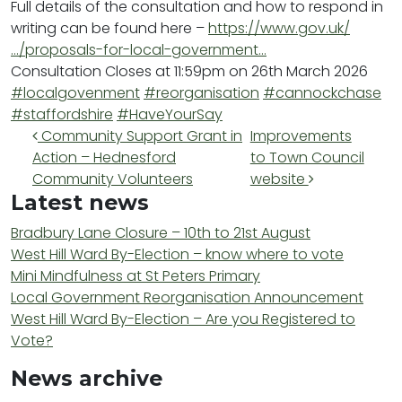
Full details of the consultation and how to respond in
writing can be found here –
https://www.gov.uk/
…/proposals-for-local-government…
Consultation Closes at 11:59pm on 26th March 2026
#localgovenment
#reorganisation
#cannockchase
#staffordshire
#HaveYourSay
Post navigation
Community Support Grant in
Improvements
Action – Hednesford
to Town Council
Community Volunteers
website
Latest news
Bradbury Lane Closure – 10th to 21st August
West Hill Ward By-Election – know where to vote
Mini Mindfulness at St Peters Primary
Local Government Reorganisation Announcement
West Hill Ward By-Election – Are you Registered to
Vote?
News archive