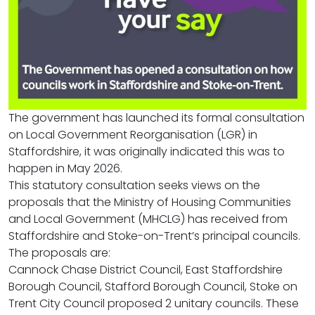
The government has launched its formal consultation
on Local Government Reorganisation (LGR) in
Staffordshire, it was originally indicated this was to
happen in May 2026.
This statutory consultation seeks views on the
proposals that the Ministry of Housing Communities
and Local Government (MHCLG) has received from
Staffordshire and Stoke-on-Trent’s principal councils.
The proposals are:
Cannock Chase District Council, East Staffordshire
Borough Council, Stafford Borough Council, Stoke on
Trent City Council proposed 2 unitary councils. These