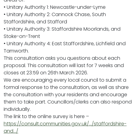
• Unitary Authority 1: Newcastle-under-Lyme
• Unitary Authority 2: Cannock Chase, South
Staffordshire, and Stafford
• Unitary Authority 3: Staffordshire Moorlands, and
Stoke-on-Trent
• Unitary Authority 4: East Staffordshire, Lichfield and
Tamworth.
This consultation asks you questions about each
proposal. This consultation will last for 7 weeks and
closes at 23:59 on 26th March 2026.
We are encouraging every local council to submit a
formal response to the consultation, as well as share
the consultation with your residents and encourage
them to take part. Councillors/clerks can also respond
individually.
The link to the online survey is here –
https://consult.communities.gov.uk/…/staffordshire-
and…/