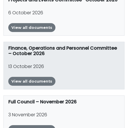
6 October 2026
View all documents
Finance, Operations and Personnel Committee
– October 2026
13 October 2026
View all documents
Full Council – November 2026
3 November 2026