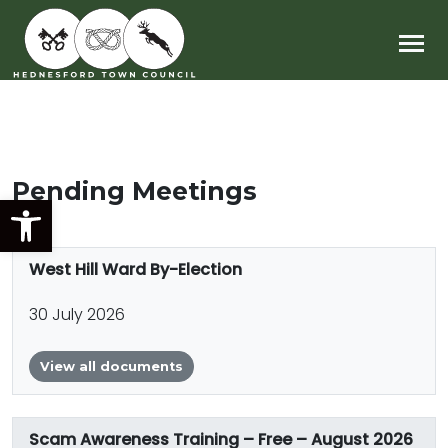
Main Navigation
Pending Meetings
Open toolbar
West Hill Ward By-Election
30 July 2026
View all documents
Scam Awareness Training – Free – August 2026