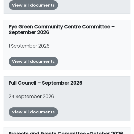
View all documents
Pye Green Community Centre Committee –
September 2026
1 September 2026
View all documents
Full Council – September 2026
24 September 2026
View all documents
Projects and Events Committee -October 2026