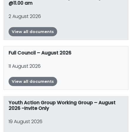
@11.00 am
2 August 2026
View all documents
Full Council – August 2026
11 August 2026
View all documents
Youth Action Group Working Group – August
2026 -Invite Only
19 August 2026