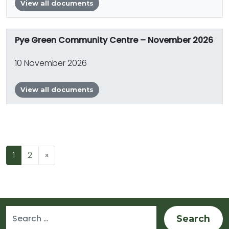
View all documents
Pye Green Community Centre – November 2026
10 November 2026
View all documents
Posts navigation
1
2
»
Search for: