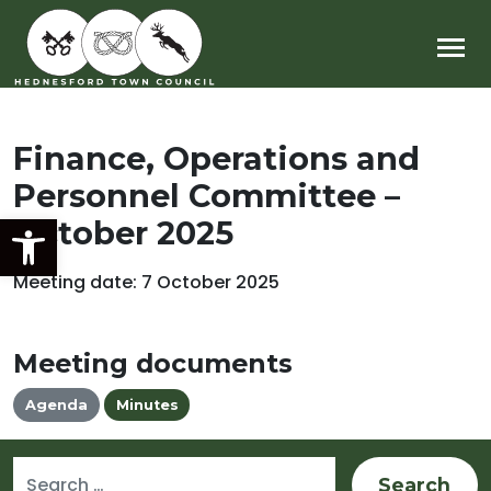
Main Navigation
Finance, Operations and
Personnel Committee –
Open toolbar
October 2025
Meeting date: 7 October 2025
Meeting documents
Agenda
Minutes
Search for: