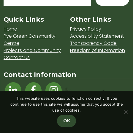
Sitemap and Contacts
Quick Links
Other Links
Home
Privacy Policy
Pye Green Community
Accessibility Statement
Centre
Transparency Code
Projects and Community
Freedom of Information
Contact Us
Contact Information
Visit Hednesford Town Council on LinkedIn
Visit Hednesford Town Council on Fa
Visit Hednesford Town Counci
This website uses cookies to function correctly. If you
continue to use this site we will assume that you accept the
use of cookies.
OK