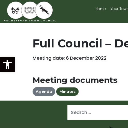
Home
Your Tow
Main Navigation
Full Council – D
Open toolbar
Meeting date: 6 December 2022
Meeting documents
Agenda
Minutes
Search for: