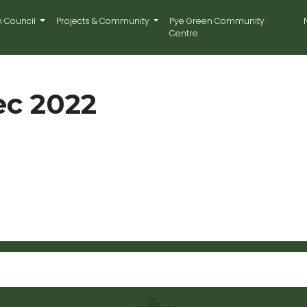
n Council
Projects & Community
Pye Green Community
Centre
ec 2022