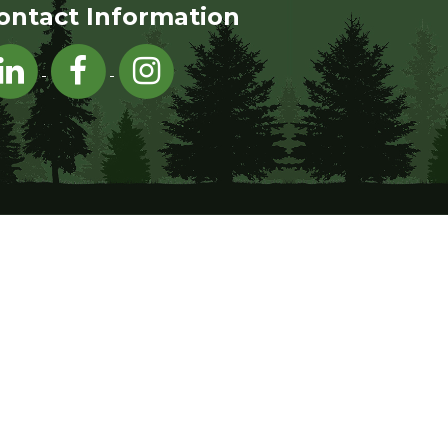
ontact Information
Visit Hednesford Town Council on LinkedIn
Visit Hednesford Town Council on Facebo
Visit Hednesford Town Council on