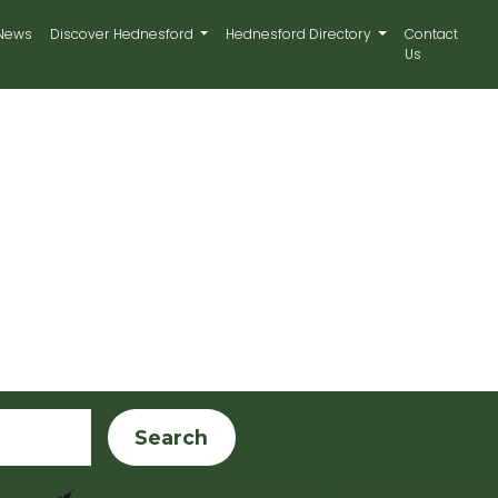
News
Discover Hednesford
Hednesford Directory
Contact
Us