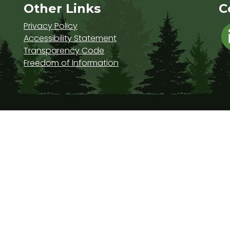
s
Other Links
C
Privacy Policy
Accessibility Statement
Transparency Code
Freedom of Information