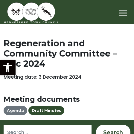
Main Navigation
Regeneration and
Community Committee –
Open toolbar
Dec 2024
Meeting date: 3 December 2024
Meeting documents
Agenda
Draft Minutes
Search for: