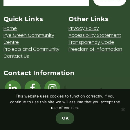
Sitemap and Contacts
Quick Links
Other Links
Home
Privacy Policy
Pye Green Community
Accessibility Statement
Centre
Transparency Code
Projects and Community
Freedom of Information
Contact Us
Contact Information
Visit Hednesford Town Council on LinkedIn
Visit Hednesford Town Council on Fa
Visit Hednesford Town Counci
This website uses cookies to function correctly. If you
continue to use this site we will assume that you accept the
use of cookies.
OK