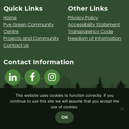
Sitemap and Contacts
Quick Links
Other Links
Home
Privacy Policy
Pye Green Community
Accessibility Statement
Centre
Transparency Code
Projects and Community
Freedom of Information
Contact Us
Contact Information
Visit Hednesford Town Council on LinkedIn
Visit Hednesford Town Council on Fa
Visit Hednesford Town Counci
This website uses cookies to function correctly. If you
continue to use this site we will assume that you accept the
use of cookies.
OK