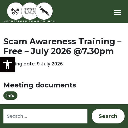
Main Navigation
Scam Awareness Training –
Free – July 2026 @7.30pm
Open toolbar
Meeting date: 9 July 2026
Meeting documents
Info
Search for: