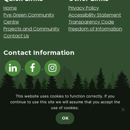
Home
Privacy Policy
Pye Green Community
Accessibility Statement
Centre
Transparency Code
Projects and Community
Freedom of Information
Contact Us
Contact Information
Visit Hednesford Town Council on LinkedIn
Visit Hednesford Town Council on Fa
Visit Hednesford Town Counci
This website uses cookies to function correctly. If you
continue to use this site we will assume that you accept the
use of cookies.
OK