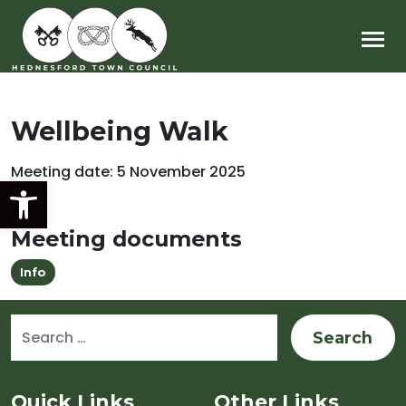
Main Navigation
Wellbeing Walk
Meeting date: 5 November 2025
Open toolbar
Meeting documents
Info
Search for:
Sitemap and Contacts
Quick Links
Other Links