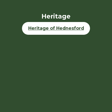
Heritage
Heritage of Hednesford