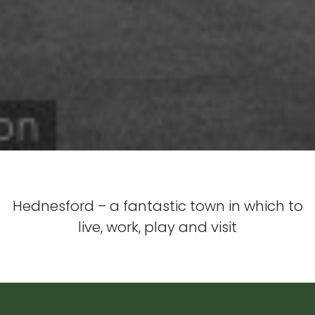
Hednesford – a fantastic town in which to
live, work, play and visit