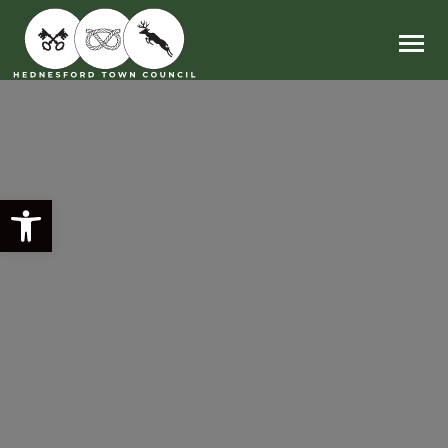
Main Navigation
Open toolbar