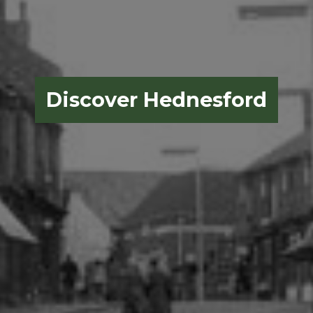
Discover Hednesford