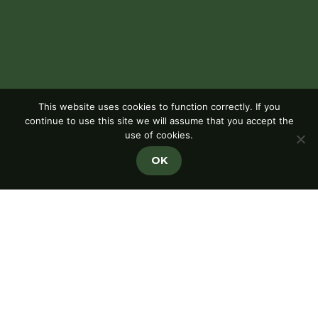
This website uses cookies to function correctly. If you
continue to use this site we will assume that you accept the
use of cookies.
OK