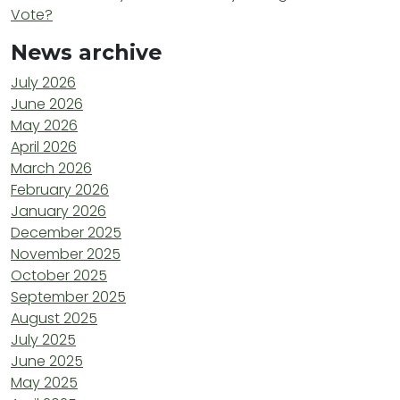
Vote?
News archive
July 2026
June 2026
May 2026
April 2026
March 2026
February 2026
January 2026
December 2025
November 2025
October 2025
September 2025
August 2025
July 2025
June 2025
May 2025