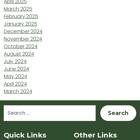
April 2025
March 2025
February 2025
January 2025
December 2024
November 2024
October 2024
August 2024
July 2024
June 2024
May 2024
April 2024
March 2024
Search for:
Sitemap and Contacts
Quick Links
Other Links