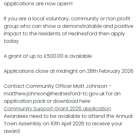
applications are now open!!
If you are a local voluntary, community or non profit
group who can show a demonstratable and positive
impact to the residents of Hednesford then apply
today
A grant of up to £500.00 is available
Applications close at midnight on 28th February 2026
Contact Community Officer Matt Johnson –
matthew.johnson@hednesford-tc.gov.uk for an
application pack or download here
Community Support Grant 2026 application
Awardees need to be available to attend the Annual
Town Assembly on 10th April 2026 to receive your
award