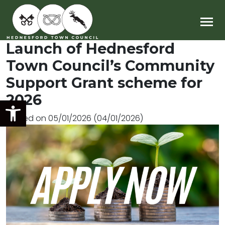
Main Navigation
Launch of Hednesford
Town Council’s Community
Support Grant scheme for
2026
Open toolbar
Posted on
05/01/2026
(04/01/2026)