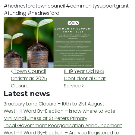
#hednesfordtowncouncil
#communitysupportgrant
#funding
#hednesford
Post navigation
Town Council
11-19 Year Old NHS
Christmas 2025
Confidential Chat
Closure
Service
Latest news
Bradbury Lane Closure – 10th to 21st August
West Hill Ward By-Election – know where to vote
Mini Mindfulness at St Peters Primary
Local Government Reorganisation Announcement
West Hill Ward By-Election – Are you Registered to