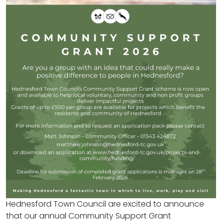
Hednesford Town Council are excited to announce
that our annual Community Support Grant