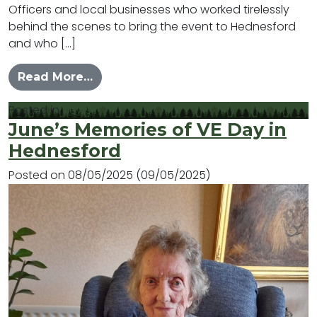
Officers and local businesses who worked tirelessly
behind the scenes to bring the event to Hednesford
and who […]
from Hednesford Celebrates VE Day 
Read More…
Posted in
News
June’s Memories of VE Day in
Hednesford
Posted on
08/05/2025
(09/05/2025)