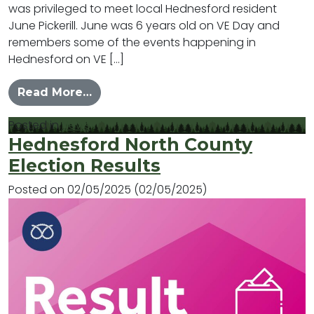
was privileged to meet local Hednesford resident
June Pickerill. June was 6 years old on VE Day and
remembers some of the events happening in
Hednesford on VE […]
from June’s Memories of VE Day in 
Read More…
Posted in
News
Hednesford North County
Election Results
Posted on
02/05/2025
(02/05/2025)