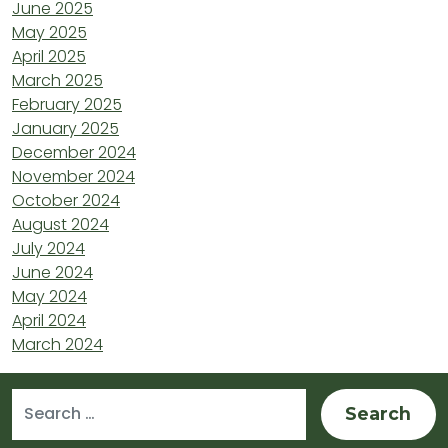
June 2025
May 2025
April 2025
March 2025
February 2025
January 2025
December 2024
November 2024
October 2024
August 2024
July 2024
June 2024
May 2024
April 2024
March 2024
Search for: