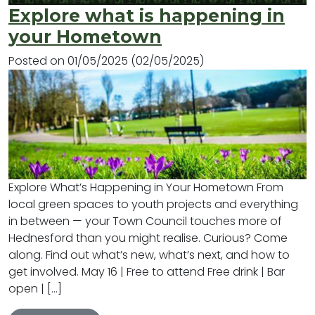
Explore what is happening in
your Hometown
Posted on
01/05/2025
(02/05/2025)
Explore What’s Happening in Your Hometown From
local green spaces to youth projects and everything
in between — your Town Council touches more of
Hednesford than you might realise. Curious? Come
along. Find out what’s new, what’s next, and how to
get involved. May 16 | Free to attend Free drink | Bar
open | […]