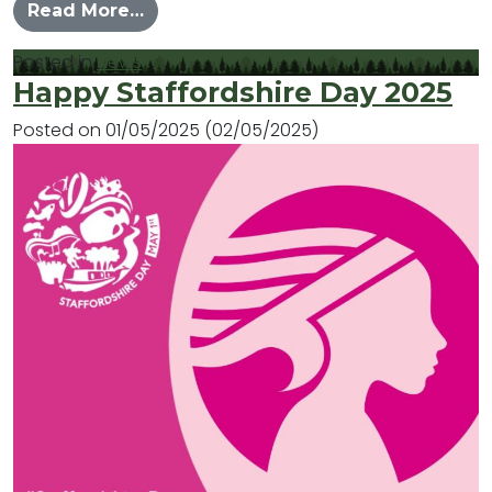
from Explore what is happening in
Read More…
Posted in
News
Happy Staffordshire Day 2025
Posted on
01/05/2025
(02/05/2025)