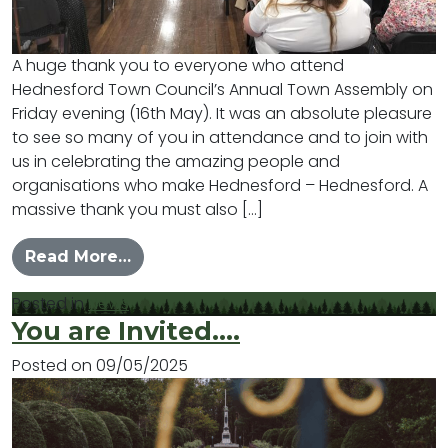
A huge thank you to everyone who attend
Hednesford Town Council’s Annual Town Assembly on
Friday evening (16th May). It was an absolute pleasure
to see so many of you in attendance and to join with
us in celebrating the amazing people and
organisations who make Hednesford – Hednesford. A
massive thank you must also […]
from Celebrating Hednesford
Read More…
Posted in
News
You are Invited….
Posted on
09/05/2025