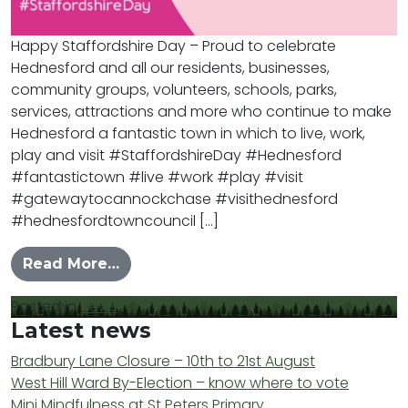
Happy Staffordshire Day – Proud to celebrate
Hednesford and all our residents, businesses,
community groups, volunteers, schools, parks,
services, attractions and more who continue to make
Hednesford a fantastic town in which to live, work,
play and visit #StaffordshireDay #Hednesford
#fantastictown #live #work #play #visit
#gatewaytocannockchase #visithednesford
#hednesfordtowncouncil […]
from Happy Staffordshire Day 2025
Read More…
Posted in
News
Latest news
Bradbury Lane Closure – 10th to 21st August
West Hill Ward By-Election – know where to vote
Mini Mindfulness at St Peters Primary