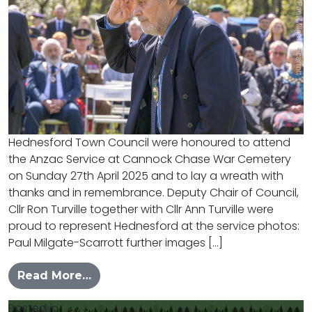
Hednesford Town Council were honoured to attend
the Anzac Service at Cannock Chase War Cemetery
on Sunday 27th April 2025 and to lay a wreath with
thanks and in remembrance. Deputy Chair of Council,
Cllr Ron Turville together with Cllr Ann Turville were
proud to represent Hednesford at the service photos:
Paul Milgate-Scarrott further images […]
from Hednesford Pays their respect
Read More…
Posted in
News