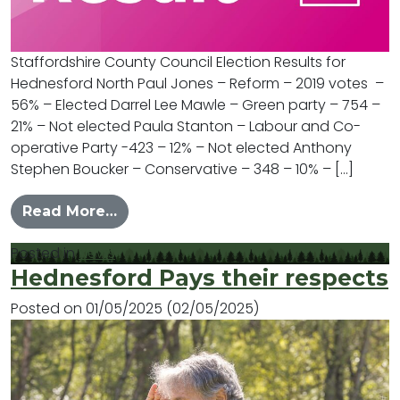
Staffordshire County Council Election Results for
Hednesford North Paul Jones – Reform – 2019 votes –
56% – Elected Darrel Lee Mawle – Green party – 754 –
21% – Not elected Paula Stanton – Labour and Co-
operative Party -423 – 12% – Not elected Anthony
Stephen Boucker – Conservative – 348 – 10% – […]
from Hednesford North County Elect
Read More…
Posted in
News
Hednesford Pays their respects
Posted on
01/05/2025
(02/05/2025)