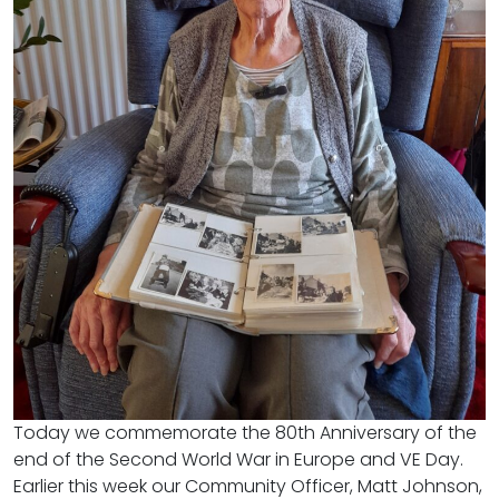
Today we commemorate the 80th Anniversary of the
end of the Second World War in Europe and VE Day.
Earlier this week our Community Officer, Matt Johnson,