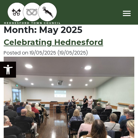
Main Navigation
Month:
May 2025
Celebrating Hednesford
Posted on
19/05/2025
(19/05/2025)
Open toolbar