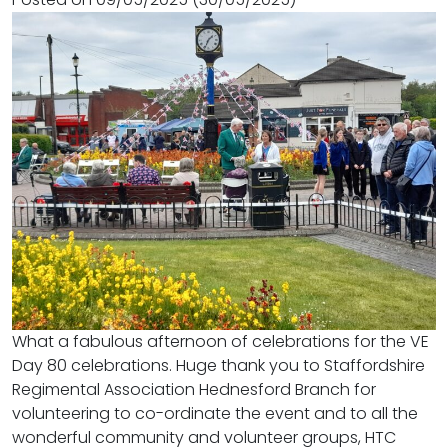
What a fabulous afternoon of celebrations for the VE
Day 80 celebrations. Huge thank you to Staffordshire
Regimental Association Hednesford Branch for
volunteering to co-ordinate the event and to all the
wonderful community and volunteer groups, HTC