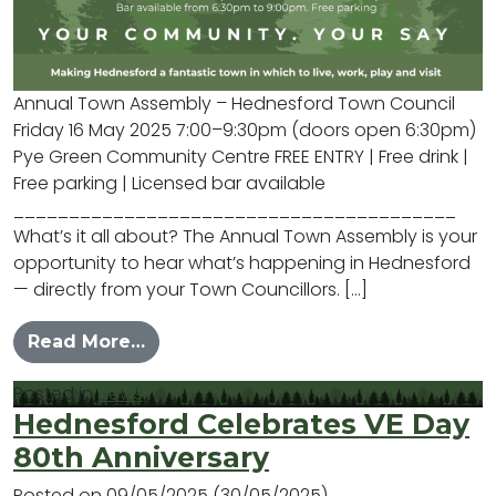
Annual Town Assembly – Hednesford Town Council
Friday 16 May 2025 7:00–9:30pm (doors open 6:30pm)
Pye Green Community Centre FREE ENTRY | Free drink |
Free parking | Licensed bar available
________________________________________
What’s it all about? The Annual Town Assembly is your
opportunity to hear what’s happening in Hednesford
— directly from your Town Councillors. […]
from You are Invited….
Read More…
Posted in
News
Hednesford Celebrates VE Day
80th Anniversary
Posted on
09/05/2025
(30/05/2025)