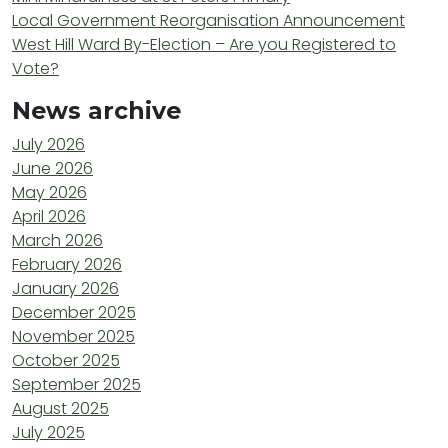
Local Government Reorganisation Announcement
West Hill Ward By-Election – Are you Registered to
Vote?
News archive
July 2026
June 2026
May 2026
April 2026
March 2026
February 2026
January 2026
December 2025
November 2025
October 2025
September 2025
August 2025
July 2025