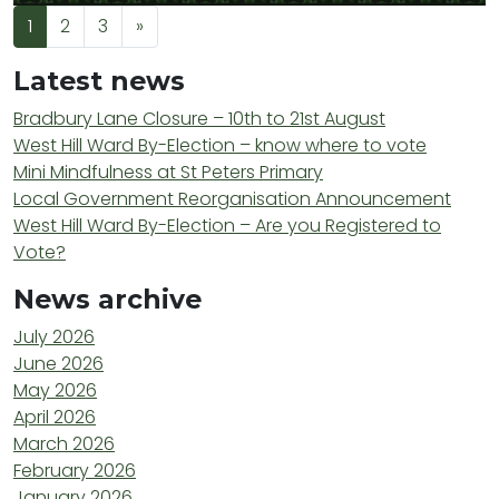
Posts navigation
1
2
3
»
Latest news
Bradbury Lane Closure – 10th to 21st August
West Hill Ward By-Election – know where to vote
Mini Mindfulness at St Peters Primary
Local Government Reorganisation Announcement
West Hill Ward By-Election – Are you Registered to
Vote?
News archive
July 2026
June 2026
May 2026
April 2026
March 2026
February 2026
January 2026