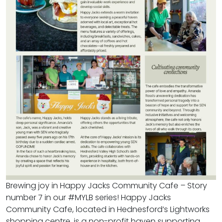
Brewing joy in Happy Jacks Community Cafe – Story
number 7 in our #MYLB series! Happy Jacks
Community Cafe, located in Hednesford’s Lightworks
shopping centre, is a non-profit haven supporting