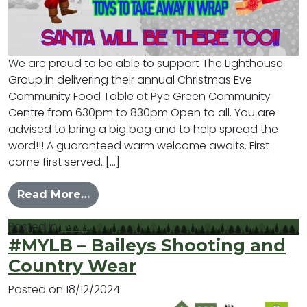
We are proud to be able to support The Lighthouse
Group in delivering their annual Christmas Eve
Community Food Table at Pye Green Community
Centre from 630pm to 830pm Open to all. You are
advised to bring a big bag and to help spread the
word!!! A guaranteed warm welcome awaits. First
come first served. […]
from Christmas Eve Community Foo
Read More…
Posted in
News
#MYLB – Baileys Shooting and
Country Wear
Posted on
18/12/2024