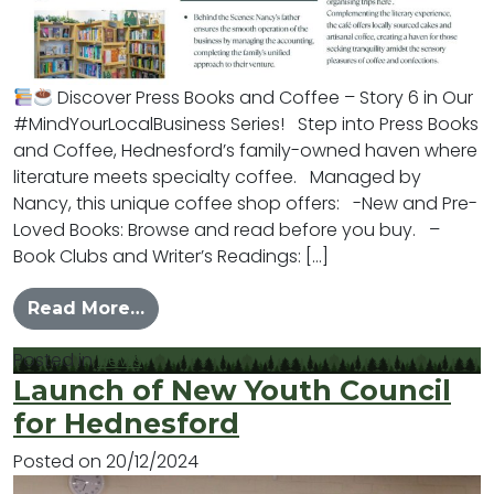
Discover Press Books and Coffee – Story 6 in Our
#MindYourLocalBusiness Series! Step into Press Books
and Coffee, Hednesford’s family-owned haven where
literature meets specialty coffee. Managed by
Nancy, this unique coffee shop offers: -New and Pre-
Loved Books: Browse and read before you buy. –
Book Clubs and Writer’s Readings: […]
from #MYLB – Press
Read More…
Posted in
News
Launch of New Youth Council
for Hednesford
Posted on
20/12/2024