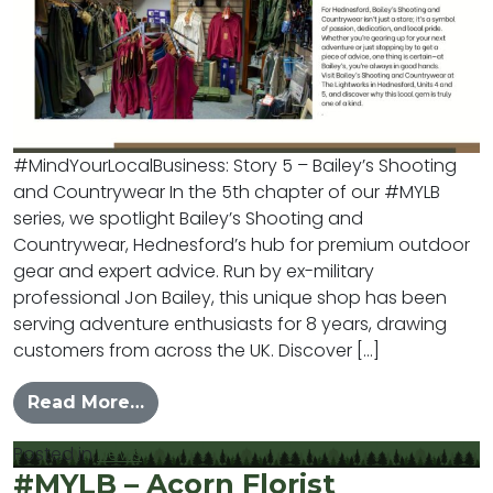
#MindYourLocalBusiness: Story 5 – Bailey’s Shooting
and Countrywear In the 5th chapter of our #MYLB
series, we spotlight Bailey’s Shooting and
Countrywear, Hednesford’s hub for premium outdoor
gear and expert advice. Run by ex-military
professional Jon Bailey, this unique shop has been
serving adventure enthusiasts for 8 years, drawing
customers from across the UK. Discover […]
from #MYLB – Baileys Shooting and
Read More…
Posted in
News
#MYLB – Acorn Florist