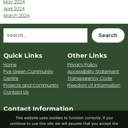
May 2024
April 2024
March 2024
Search for:
Sitemap and Contacts
Quick Links
Other Links
Home
Privacy Policy
Pye Green Community
Accessibility Statement
Centre
Transparency Code
Projects and Community
Freedom of Information
Contact Us
Contact Information
Visit Hednesford Town Council on LinkedIn
Visit Hednesford Town Council on Fa
Visit Hednesford Town Counci
This website uses cookies to function correctly. If you
continue to use this site we will assume that you accept the