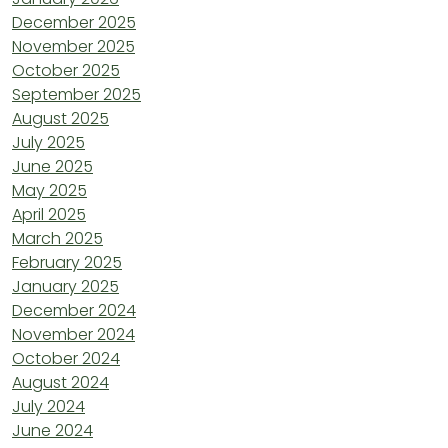
December 2025
November 2025
October 2025
September 2025
August 2025
July 2025
June 2025
May 2025
April 2025
March 2025
February 2025
January 2025
December 2024
November 2024
October 2024
August 2024
July 2024
June 2024