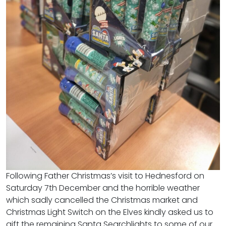
Following Father Christmas’s visit to Hednesford on
Saturday 7th December and the horrible weather
which sadly cancelled the Christmas market and
Christmas Light Switch on the Elves kindly asked us to
gift the remaining Santa Searchlights to some of our