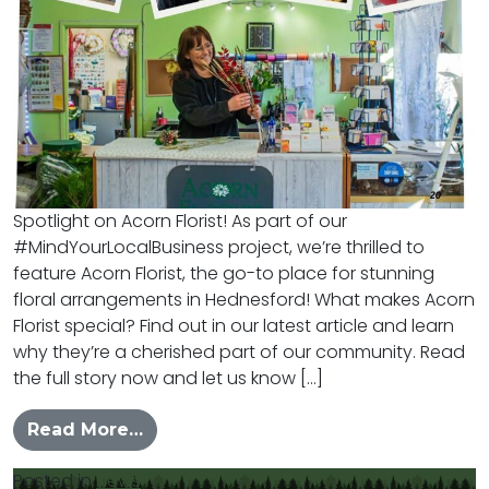
Spotlight on Acorn Florist! As part of our
#MindYourLocalBusiness project, we’re thrilled to
feature Acorn Florist, the go-to place for stunning
floral arrangements in Hednesford! What makes Acorn
Florist special? Find out in our latest article and learn
why they’re a cherished part of our community. Read
the full story now and let us know […]
from #MYLB – Acorn Florist
Read More…
Posted in
News