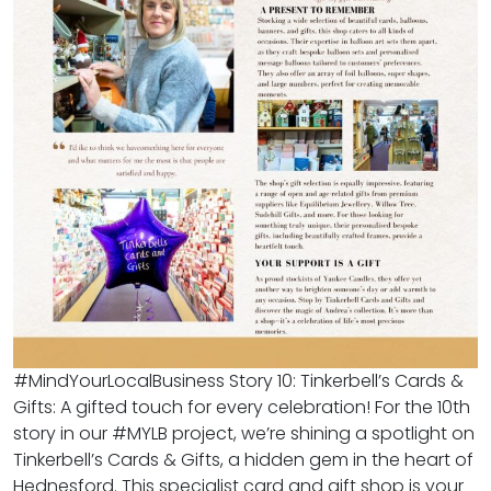
#MindYourLocalBusiness Story 10: Tinkerbell’s Cards &
Gifts: A gifted touch for every celebration! For the 10th
story in our #MYLB project, we’re shining a spotlight on
Tinkerbell’s Cards & Gifts, a hidden gem in the heart of
Hednesford. This specialist card and gift shop is your