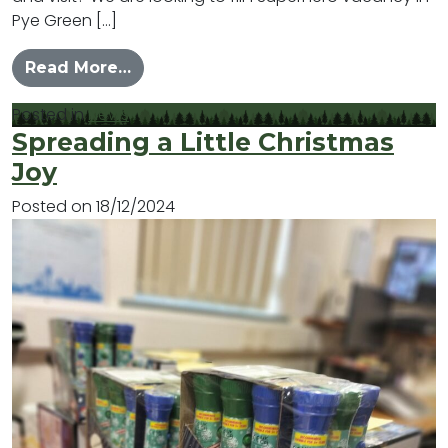
Pye Green […]
from Stand as a Co-opted Cllr for 
Read More…
Posted in
News
Spreading a Little Christmas
Joy
Posted on
18/12/2024