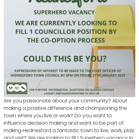
Are you passionate about your community? About
making a positive difference and championing the
town where you live or work? Do you want to
influence decision making and want to be part of
making Hednesford a fantastic town to live, work, play
and visit? We are looking to fill 1 Superhero vacancy in