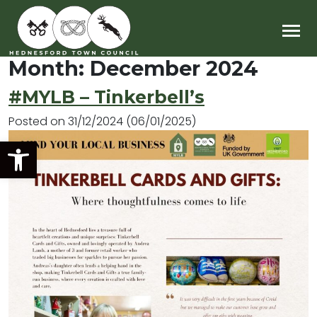
Main Navigation
Month:
December 2024
#MYLB – Tinkerbell’s
Posted on
31/12/2024
(06/01/2025)
Open toolbar