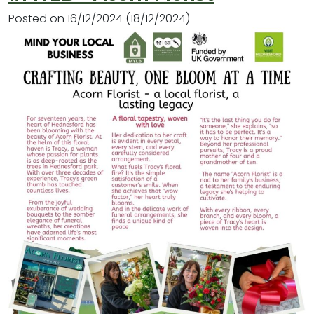
Posted on
16/12/2024
(18/12/2024)