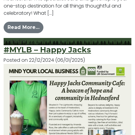
one-stop destination for all things thoughtful and
celebratory! What […]
from #MYLB – Tinkerbell’s
Read More…
Posted in
News
#MYLB – Happy Jacks
Posted on
22/12/2024
(06/01/2025)