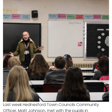
Last week Hednesford Town Councils Community
Officer, Matt Johnson, met with the pupils in