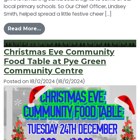
local primary schools. So Our Chief Officer, Lindsey
Smith, helped spread a little festive cheer […]
from Spreading a Little Christmas J
Read More…
Posted in
News
Christmas Eve Community
Food Table at Pye Green
Community Centre
Posted on
18/12/2024
(18/12/2024)