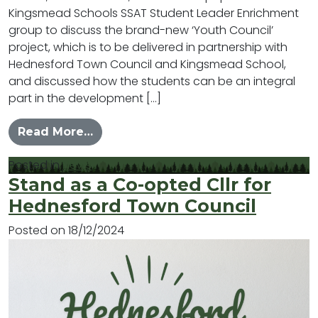
Kingsmead Schools SSAT Student Leader Enrichment
group to discuss the brand-new ‘Youth Council’
project, which is to be delivered in partnership with
Hednesford Town Council and Kingsmead School,
and discussed how the students can be an integral
part in the development […]
from Launch of New Youth Council f
Read More…
Posted in
News
Stand as a Co-opted Cllr for
Hednesford Town Council
Posted on
18/12/2024