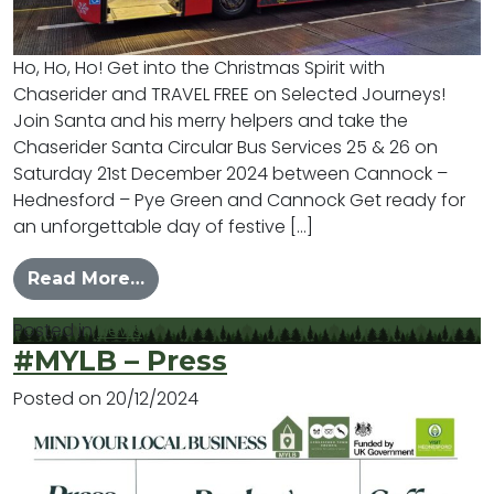
Ho, Ho, Ho! Get into the Christmas Spirit with
Chaserider and TRAVEL FREE on Selected Journeys!
Join Santa and his merry helpers and take the
Chaserider Santa Circular Bus Services 25 & 26 on
Saturday 21st December 2024 between Cannock –
Hednesford – Pye Green and Cannock Get ready for
an unforgettable day of festive […]
from Chaserider Charity Fundraiser 
Read More…
Posted in
News
#MYLB – Press
Posted on
20/12/2024