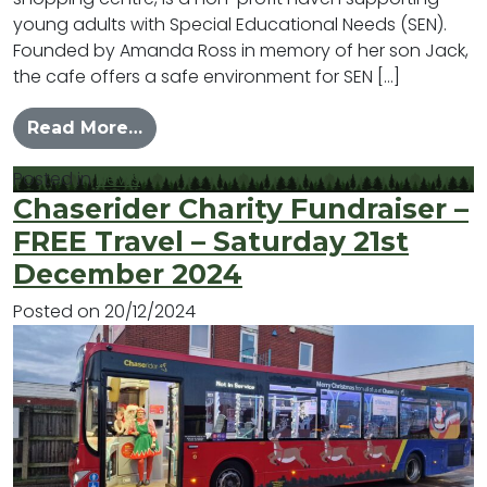
young adults with Special Educational Needs (SEN).
Founded by Amanda Ross in memory of her son Jack,
the cafe offers a safe environment for SEN […]
from #MYLB – Happy Jacks
Read More…
Posted in
News
Chaserider Charity Fundraiser –
FREE Travel – Saturday 21st
December 2024
Posted on
20/12/2024