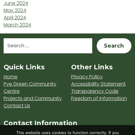
June 2024
May 2024
April 2024
March 2024
Search for:
Sitemap and Contacts
Quick Links
Other Links
Home
Privacy Policy
Pye Green Community
Accessibility Statement
Centre
Transparency Code
Projects and Community
Freedom of Information
Contact Us
Contact Information
Visit Hednesford Town Council on LinkedIn
Visit Hednesford Town Council on Fa
Visit Hednesford Town Counci
This website uses cookies to function correctly. If you