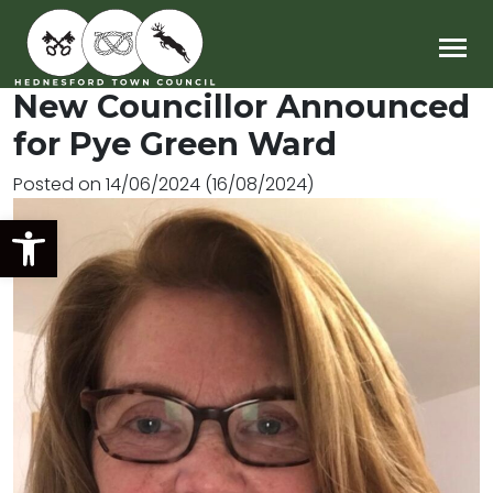
Main Navigation
New Councillor Announced
for Pye Green Ward
Posted on
14/06/2024
(16/08/2024)
Open toolbar