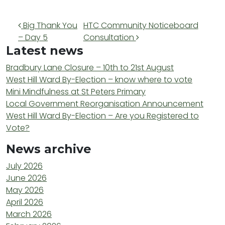
Post navigation
Big Thank You
HTC Community Noticeboard
– Day 5
Consultation
Latest news
Bradbury Lane Closure – 10th to 21st August
West Hill Ward By-Election – know where to vote
Mini Mindfulness at St Peters Primary
Local Government Reorganisation Announcement
West Hill Ward By-Election – Are you Registered to
Vote?
News archive
July 2026
June 2026
May 2026
April 2026
March 2026