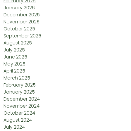
February 2026
January 2026
December 2025
November 2025
October 2025
September 2025
August 2025
July 2025
June 2025
May 2025
April 2025
March 2025
February 2025
January 2025
December 2024
November 2024
October 2024
August 2024
July 2024