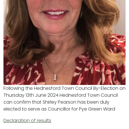
Following the Hednesford Town Council By-Election on
Thursday 13th June 2024 Hednesford Town Council
can confirm that Shirley Pearson has been duly
elected to serve as Councillor for Pye Green Ward
Declaration of results