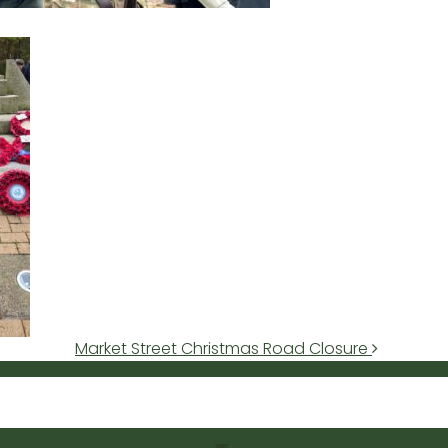
Market Street Christmas Road Closure