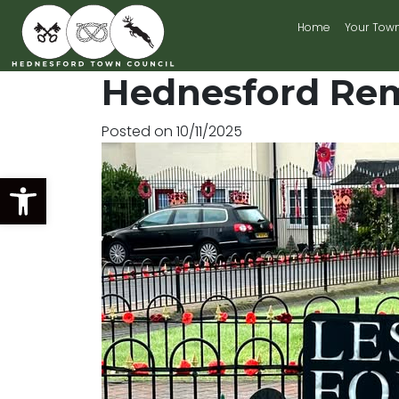
Home
Your Tow
Main Navigation
Hednesford Re
Posted on
10/11/2025
Open toolbar