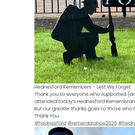
Hednesford Remembers – Lest We Forget
Thank you to everyone who supported (and
attended today’s Hednesford Remembran
But our greater thanks goes to those who h
Thank You
#hednesford
#remembrance2025
#hedne