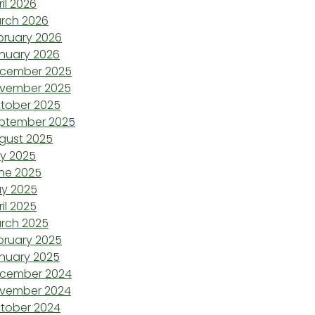
ril 2026
rch 2026
bruary 2026
nuary 2026
cember 2025
vember 2025
tober 2025
ptember 2025
gust 2025
ly 2025
ne 2025
y 2025
ril 2025
rch 2025
bruary 2025
nuary 2025
cember 2024
vember 2024
tober 2024