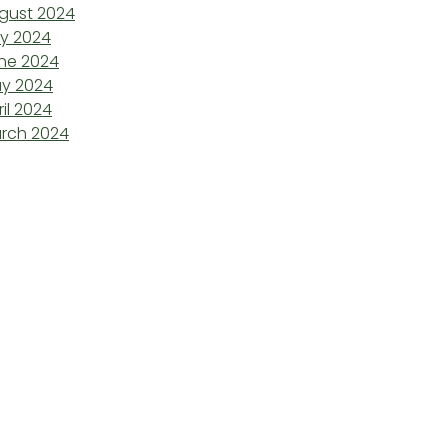
gust 2024
ly 2024
ne 2024
y 2024
ril 2024
rch 2024