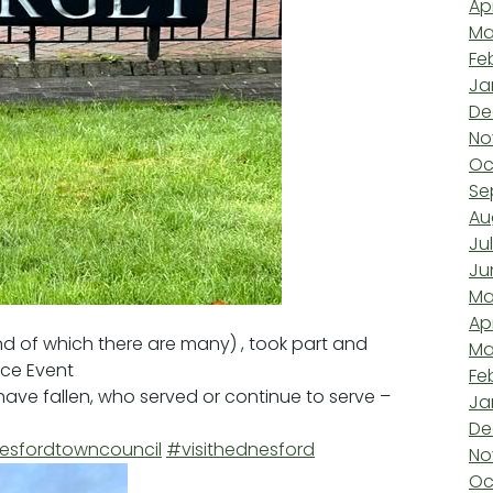
Ap
Ma
Fe
Ja
De
No
Oc
Se
Au
Ju
Ju
Ma
Ap
 of which there are many) , took part and
Ma
ce Event
Fe
ave fallen, who served or continue to serve –
Ja
De
sfordtowncouncil
#visithednesford
No
Oc