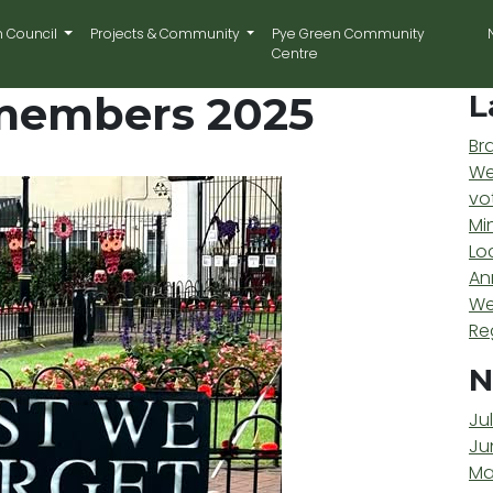
n Council
Projects & Community
Pye Green Community
Centre
members 2025
L
Br
We
vo
Mi
Lo
An
We
Re
N
Ju
Ju
Ma