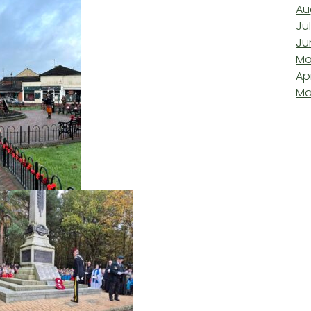
Au
Ju
Ju
Ma
Ap
Ma