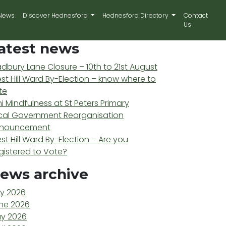
News
Discover Hednesford
Hednesford Directory
Contact
Us
atest news
adbury Lane Closure – 10th to 21st August
st Hill Ward By-Election – know where to
te
ni Mindfulness at St Peters Primary
cal Government Reorganisation
nouncement
st Hill Ward By-Election – Are you
gistered to Vote?
ews archive
ly 2026
ne 2026
y 2026