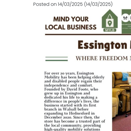
Posted on
14/03/2025
(14/03/2025)