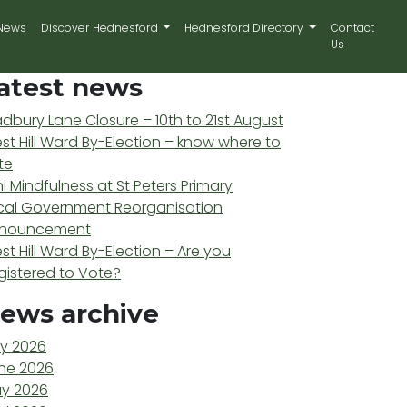
News
Discover Hednesford
Hednesford Directory
Contact
Us
atest news
adbury Lane Closure – 10th to 21st August
st Hill Ward By-Election – know where to
te
ni Mindfulness at St Peters Primary
cal Government Reorganisation
nouncement
st Hill Ward By-Election – Are you
gistered to Vote?
ews archive
ly 2026
ne 2026
y 2026