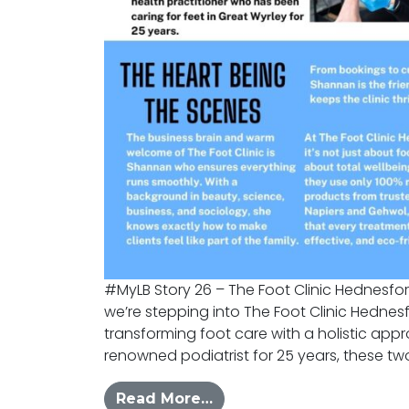
#MyLB Story 26 – The Foot Clinic Hednesfor
we’re stepping into The Foot Clinic Hedne
transforming foot care with a holistic appr
renowned podiatrist for 25 years, these two
from #MYLB – Foot Clini
Read More…