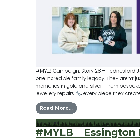
#MYLB Campaign: Story 28 – Hednesford 
one incredible family legacy. They aren’t jus
memories in gold and silver. From bespok
jewellery repairs
, every piece they create 
from #MYLB – Hednesfor
Read More…
Posted in
News
#MYLB – Essington 