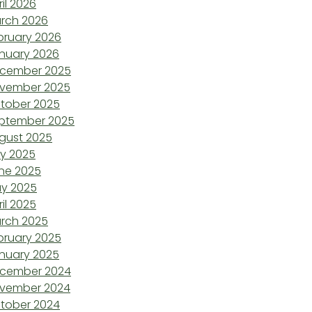
ril 2026
rch 2026
bruary 2026
nuary 2026
cember 2025
vember 2025
tober 2025
ptember 2025
gust 2025
ly 2025
ne 2025
y 2025
ril 2025
rch 2025
bruary 2025
nuary 2025
cember 2024
vember 2024
tober 2024