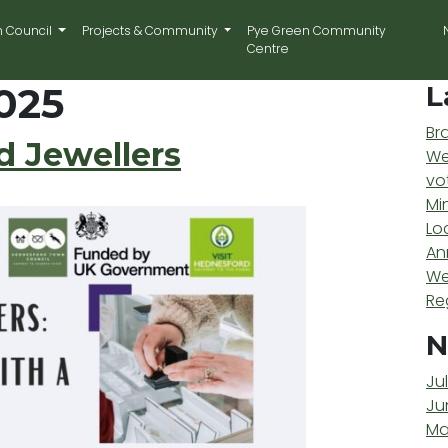
n Council
Projects & Community
Pye Green Community
Centre
025
L
Br
 Jewellers
We
vo
Mi
Lo
An
We
Re
N
Ju
Ju
Ma