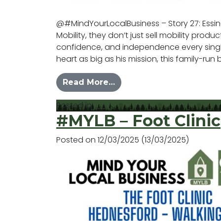
@#MindYourLocalBusiness – Story 27: Essi
Mobility, they don’t just sell mobility prod
confidence, and independence every sing
heart as big as his mission, this family-run
from #MYLB – Essington 
Read More…
Posted in
News
#MYLB – Foot Clinic
Posted on
12/03/2025
(13/03/2025)