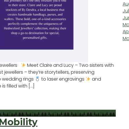
Au
Ju
Ju
Ma
Ap
Ma
Jewellers
Meet Claire and Lucy – Two sisters with
t jewellers – they’re storytellers, preserving
e wedding rings
to laser engravings
and
is filled with […]
d Jewellers
Mobility