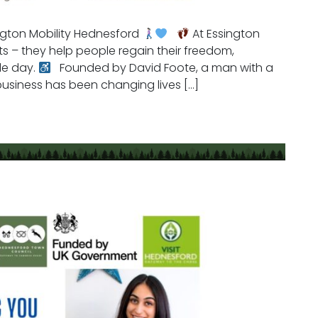
ngton Mobility Hednesford
At Essington
ucts – they help people regain their freedom,
le day.
Founded by David Foote, a man with a
 business has been changing lives […]
Mobility