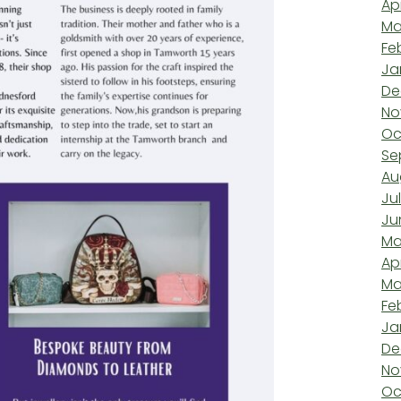
Ap
Ma
Fe
Ja
De
No
Oc
Se
Au
Ju
Ju
Ma
Ap
Ma
Fe
Ja
De
No
Oc