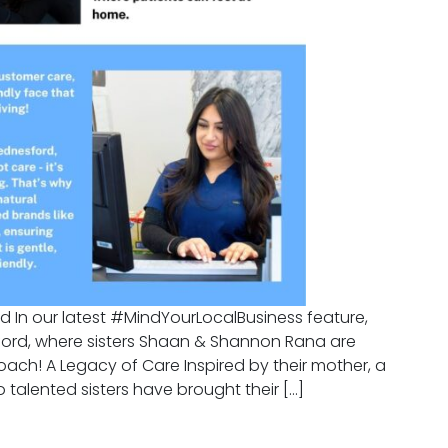
d In our latest #MindYourLocalBusiness feature,
sford, where sisters Shaan & Shannon Rana are
oach! A Legacy of Care Inspired by their mother, a
 talented sisters have brought their […]
c