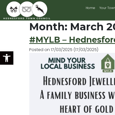
Home
Your Tow
Main Navigation
Month:
March 2
#MYLB – Hednesford
Posted on
17/03/2025
(17/03/2025)
Open toolbar