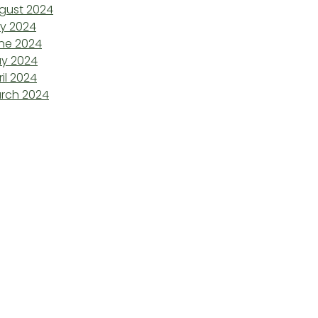
gust 2024
ly 2024
ne 2024
y 2024
ril 2024
rch 2024