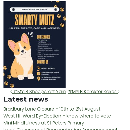
Post navigation
#MYLB Sheepcraft Yarn
#MYLB Karakter Kakes
Latest news
Bradbury Lane Closure – 10th to 21st August
West Hill Ward By-Election – know where to vote
Mini Mindfulness at St Peters Primary
Local Government Reorganisation Announcement