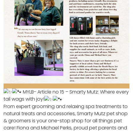
MYLB- Article no 15 – Smarty Mutz: Where every
tail wags with joy!
From expert grooming and relaxing spa treatments to
natural treats and accessories, Smarty Mutz pet shop
& groomers is your one-stop shop for all things pet
care! Fiona and Michael Perks, proud pet parents and