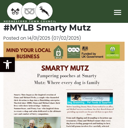
Main Navigation
#MYLB Smarty Mutz
Posted on
14/01/2025
(07/02/2025)
Open toolbar