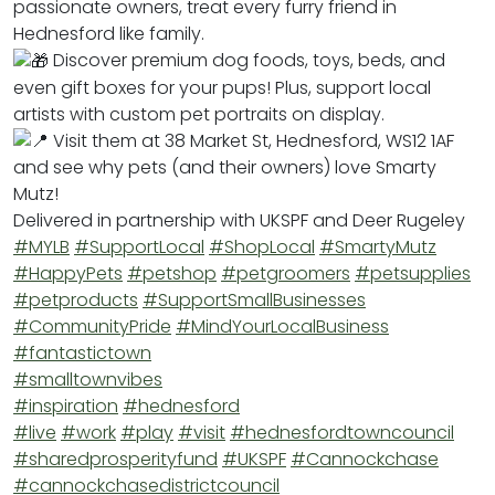
passionate owners, treat every furry friend in
Hednesford like family.
Discover premium dog foods, toys, beds, and
even gift boxes for your pups! Plus, support local
artists with custom pet portraits on display.
Visit them at 38 Market St, Hednesford, WS12 1AF
and see why pets (and their owners) love Smarty
Mutz!
Delivered in partnership with UKSPF and Deer Rugeley
#MYLB
#SupportLocal
#ShopLocal
#SmartyMutz
#HappyPets
#petshop
#petgroomers
#petsupplies
#petproducts
#SupportSmallBusinesses
#CommunityPride
#MindYourLocalBusiness
#fantastictown
#smalltownvibes
#inspiration
#hednesford
#live
#work
#play
#visit
#hednesfordtowncouncil
#sharedprosperityfund
#UKSPF
#Cannockchase
#cannockchasedistrictcouncil