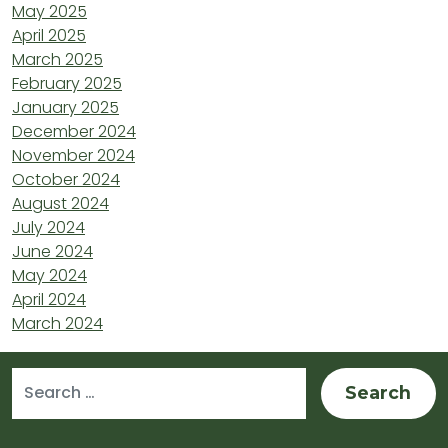
May 2025
April 2025
March 2025
February 2025
January 2025
December 2024
November 2024
October 2024
August 2024
July 2024
June 2024
May 2024
April 2024
March 2024
Search for: