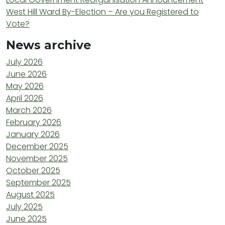
West Hill Ward By-Election – Are you Registered to
Vote?
News archive
July 2026
June 2026
May 2026
April 2026
March 2026
February 2026
January 2026
December 2025
November 2025
October 2025
September 2025
August 2025
July 2025
June 2025