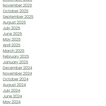
November 2025
October 2025
September 2025
August 2025
July 2025
June 2025
May 2025
April 2025
March 2025
February 2025
January 2025
December 2024
November 2024
October 2024
August 2024
July 2024
June 2024
May 2024