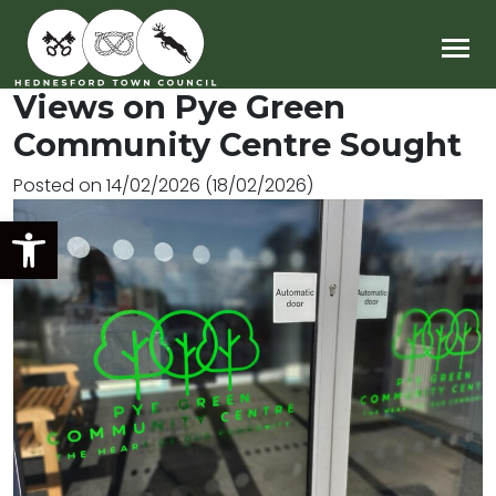
Main Navigation
Views on Pye Green
Community Centre Sought
Posted on
14/02/2026
(18/02/2026)
Open toolbar