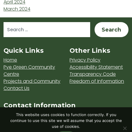
April 2024
March 2024
Search for:
Sitemap and Contacts
Quick Links
Other Links
Home
Privacy Policy
Pye Green Community
Accessibility Statement
Centre
Transparency Code
Projects and Community
Freedom of Information
Contact Us
Contact Information
Visit Hednesford Town Council on LinkedIn
Visit Hednesford Town Council on Fa
Visit Hednesford Town Counci
This website uses cookies to function correctly. If you
continue to use this site we will assume that you accept the
use of cookies.