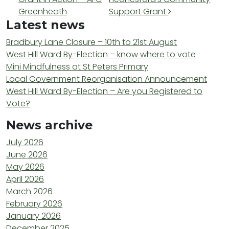
Greenheath
Support Grant
Latest news
Bradbury Lane Closure – 10th to 21st August
West Hill Ward By-Election – know where to vote
Mini Mindfulness at St Peters Primary
Local Government Reorganisation Announcement
West Hill Ward By-Election – Are you Registered to
Vote?
News archive
July 2026
June 2026
May 2026
April 2026
March 2026
February 2026
January 2026
December 2025