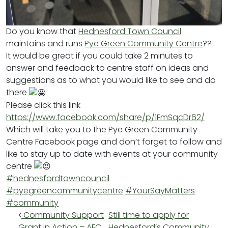
Do you know that
Hednesford Town Council
maintains and runs
Pye Green Community Centre
??
It would be great if you could take 2 minutes to
answer and feedback to centre staff on ideas and
suggestions as to what you would like to see and do
there
Please click this link
https://www.facebook.com/share/p/1FmSqcDr62/
Which will take you to the Pye Green Community
Centre Facebook page and don’t forget to follow and
like to stay up to date with events at your community
centre
#hednesfordtowncouncil
#pyegreencommunitycentre
#YourSayMatters
#community
Post navigation
Community Support
Still time to apply for
Grant in Action – AFC
Hednesford’s Community