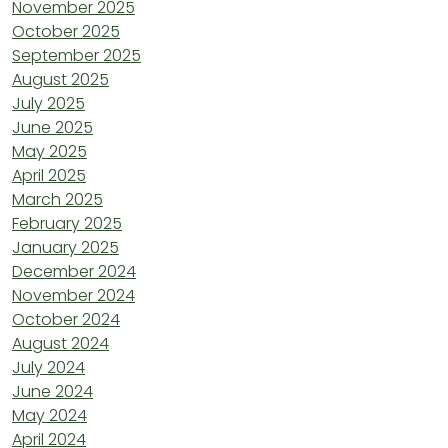
November 2025
October 2025
September 2025
August 2025
July 2025
June 2025
May 2025
April 2025
March 2025
February 2025
January 2025
December 2024
November 2024
October 2024
August 2024
July 2024
June 2024
May 2024
April 2024