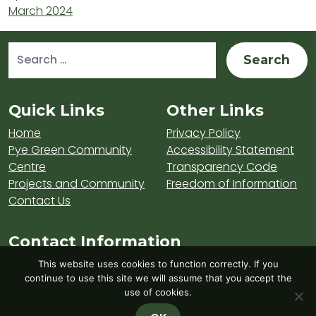
March 2024
Search for:
Sitemap and Contacts
Quick Links
Other Links
Home
Privacy Policy
Pye Green Community
Accessibility Statement
Centre
Transparency Code
Projects and Community
Freedom of Information
Contact Us
Contact Information
Visit Hednesford Town Council on LinkedIn
Visit Hednesford Town Council on Fa
Visit Hednesford Town Counci
This website uses cookies to function correctly. If you
continue to use this site we will assume that you accept the
use of cookies.