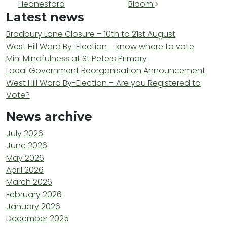
Hednesford
Bloom
Latest news
Bradbury Lane Closure – 10th to 21st August
West Hill Ward By-Election – know where to vote
Mini Mindfulness at St Peters Primary
Local Government Reorganisation Announcement
West Hill Ward By-Election – Are you Registered to
Vote?
News archive
July 2026
June 2026
May 2026
April 2026
March 2026
February 2026
January 2026
December 2025