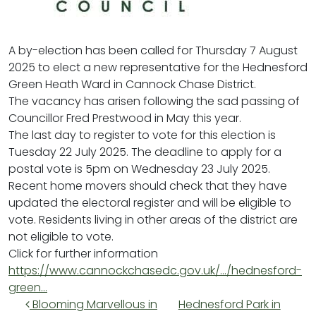
A by-election has been called for Thursday 7 August
2025 to elect a new representative for the Hednesford
Green Heath Ward in Cannock Chase District.
The vacancy has arisen following the sad passing of
Councillor Fred Prestwood in May this year.
The last day to register to vote for this election is
Tuesday 22 July 2025. The deadline to apply for a
postal vote is 5pm on Wednesday 23 July 2025.
Recent home movers should check that they have
updated the electoral register and will be eligible to
vote. Residents living in other areas of the district are
not eligible to vote.
Click for further information
https://www.cannockchasedc.gov.uk/…/hednesford-
green…
Post navigation
Blooming Marvellous in
Hednesford Park in