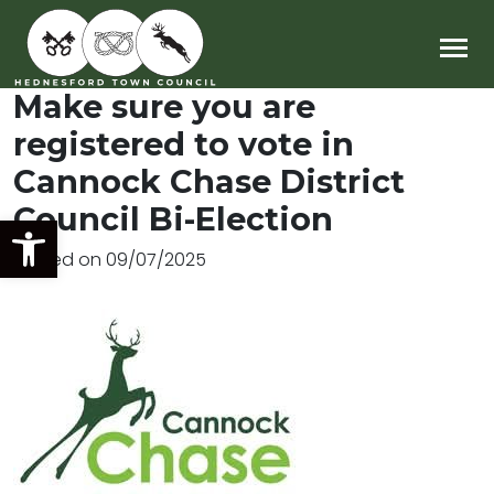
Main Navigation
Make sure you are
registered to vote in
Cannock Chase District
Council Bi-Election
Open toolbar
Posted on
09/07/2025