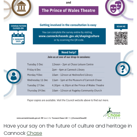
Have your say on the future of culture and heritage in
Cannock
Chase