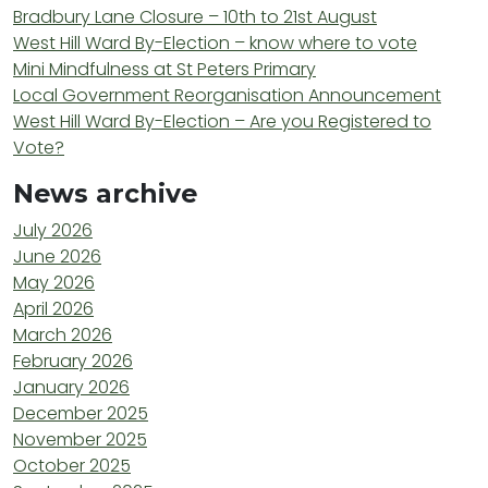
Bradbury Lane Closure – 10th to 21st August
West Hill Ward By-Election – know where to vote
Mini Mindfulness at St Peters Primary
Local Government Reorganisation Announcement
West Hill Ward By-Election – Are you Registered to
Vote?
News archive
July 2026
June 2026
May 2026
April 2026
March 2026
February 2026
January 2026
December 2025
November 2025
October 2025