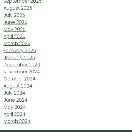
September 2025
August 2025
July 2025
June 2025
May 2025
April 2025
March 2025
February 2025
January 2025
December 2024
November 2024
October 2024
August 2024
July 2024
June 2024
May 2024
April 2024
March 2024