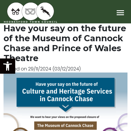
Main Navigation
Have your say on the future
of the Museum of Cannock
Chase and Prince of Wales
Theatre
Open toolbar
Posted on
29/11/2024
(03/12/2024)