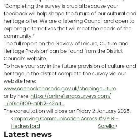
“Completing the survey is crucial because your
feedback will help shape the future of our cultural and
heritage offer. We are a listening Council and open to
exploring alternatives that will meet the needs of the
community.”
The full report on the ‘Review of Leisure, Culture and
Heritage Provision’ can be found from the District
Council’s website.
To have your say in the future provision of culture and
heritage in the district complete the survey via our
website here:
www.cannockchasedc.gov.uk/shapingculture
or by here:
https://online1.snapsurveys.com/
…/e01a9f09-a0b2-43a4…
The consultation will close on Friday 2 January 2025.
Post navigation
Improving Communication Across
#MYLB –
Hednesford
Sorella
Latest news