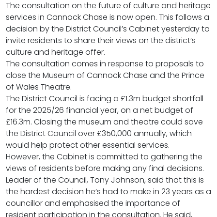
The consultation on the future of culture and heritage
services in Cannock Chase is now open. This follows a
decision by the District Council’s Cabinet yesterday to
invite residents to share their views on the district’s
culture and heritage offer.
The consultation comes in response to proposals to
close the Museum of Cannock Chase and the Prince
of Wales Theatre.
The District Council is facing a £1.3m budget shortfall
for the 2025/26 financial year, on a net budget of
£16.3m. Closing the museum and theatre could save
the District Council over £350,000 annually, which
would help protect other essential services.
However, the Cabinet is committed to gathering the
views of residents before making any final decisions.
Leader of the Council, Tony Johnson, said that this is
the hardest decision he’s had to make in 23 years as a
councillor and emphasised the importance of
resident participation in the consultation. He said,