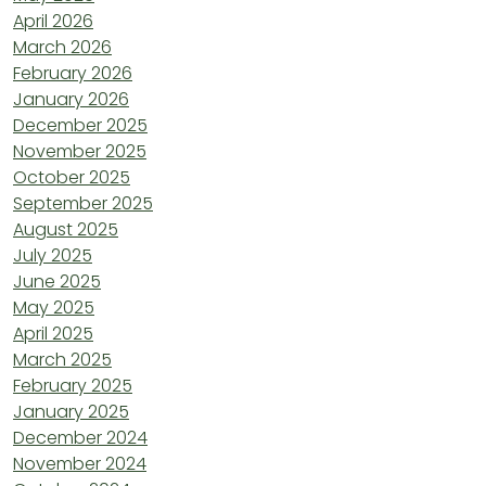
April 2026
March 2026
February 2026
January 2026
December 2025
November 2025
October 2025
September 2025
August 2025
July 2025
June 2025
May 2025
April 2025
March 2025
February 2025
January 2025
December 2024
November 2024