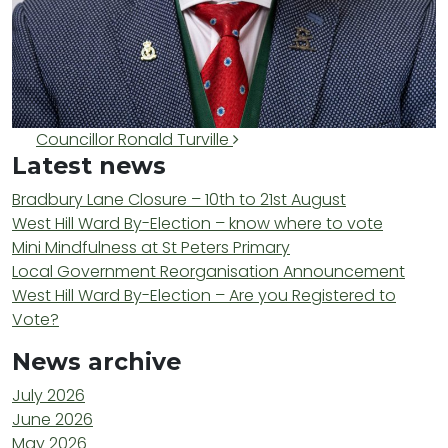
Post navigation
Councillor Ronald Turville
Latest news
Bradbury Lane Closure – 10th to 21st August
West Hill Ward By-Election – know where to vote
Mini Mindfulness at St Peters Primary
Local Government Reorganisation Announcement
West Hill Ward By-Election – Are you Registered to
Vote?
News archive
July 2026
June 2026
May 2026