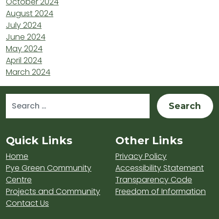
October 2024
August 2024
July 2024
June 2024
May 2024
April 2024
March 2024
Search for:
Sitemap and Contacts
Quick Links
Other Links
Home
Privacy Policy
Pye Green Community
Accessibility Statement
Centre
Transparency Code
Projects and Community
Freedom of Information
Contact Us