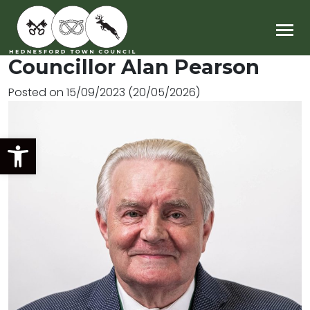
Main Navigation
Councillor Alan Pearson
Posted on
15/09/2023
(20/05/2026)
Open toolbar