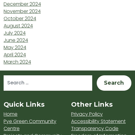
December 2024
November 2024
October 2024
August 2024
July 2024
June 2024
May 2024
April 2024
March 2024
Search for:
Sitemap and Contacts
Quick Links
Other Links
Home
Privacy Policy
Pye Green Community
Accessibility Statement
Centre
Transparency Code