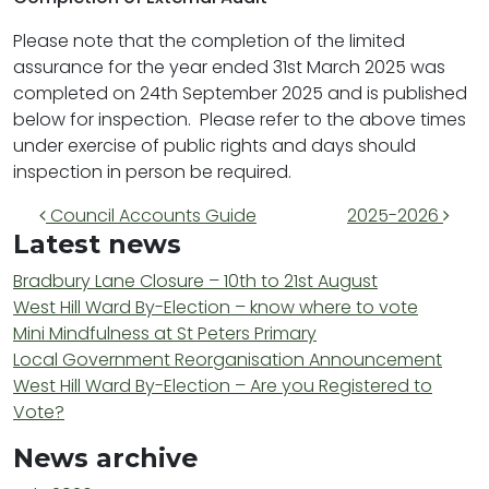
Please note that the completion of the limited
assurance for the year ended 31st March 2025 was
completed on 24th September 2025 and is published
below for inspection. Please refer to the above times
under exercise of public rights and days should
inspection in person be required.
Post navigation
Council Accounts Guide
2025-2026
Latest news
Bradbury Lane Closure – 10th to 21st August
West Hill Ward By-Election – know where to vote
Mini Mindfulness at St Peters Primary
Local Government Reorganisation Announcement
West Hill Ward By-Election – Are you Registered to
Vote?
News archive