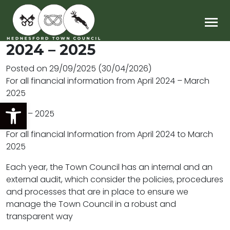
Main Navigation
2024 – 2025
Posted on
29/09/2025
(30/04/2026)
For all financial information from April 2024 – March
2025
Open toolbar
2024 – 2025
For all financial Information from April 2024 to March
2025
Each year, the Town Council has an internal and an
external audit, which consider the policies, procedures
and processes that are in place to ensure we
manage the Town Council in a robust and
transparent way