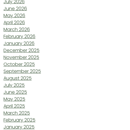
July 2026
June 2026
May 2026
April 2026
March 2026
February 2026
January 2026
December 2025
November 2025
October 2025
September 2025
August 2025
July 2025
June 2025
May 2025
April 2025
March 2025
February 2025
January 2025