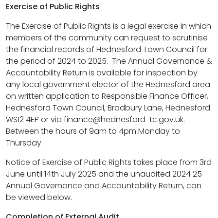
Exercise of Public Rights
The Exercise of Public Rights is a legal exercise in which
members of the community can request to scrutinise
the financial records of Hednesford Town Council for
the period of 2024 to 2025. The Annual Governance &
Accountability Return is available for inspection by
any local government elector of the Hednesford area
on written application to Responsible Finance Officer,
Hednesford Town Council, Bradbury Lane, Hednesford
WS12 4EP or via finance@hednesford-tc.gov.uk.
Between the hours of 9am to 4pm Monday to
Thursday.
Notice of Exercise of Public Rights takes place from 3rd
June until 14th July 2025 and the unaudited 2024 25
Annual Governance and Accountability Return, can
be viewed below.
Completion of External Audit